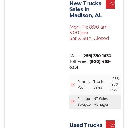
New Trucks
CALL
Sales in
Madison, AL
Mon-Fri: 8:00 am -
5:00 pm
Sat & Sun: Closed
Main :
(256) 350-1630
Toll Free :
(800) 433-
6351
(256)
Johnny
Truck
870-
Wolf
Sales
3271
Joshua
NT Sales
Swayze
Manager
Used Trucks
CALL