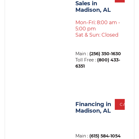
Sales in
Madison, AL
Mon-Fri: 8:00 am -
5:00 pm
Sat & Sun: Closed
Main :
(256) 350-1630
Toll Free :
(800) 433-
6351
Financing in
CALL
Madison, AL
Main :
(615) 584-1054