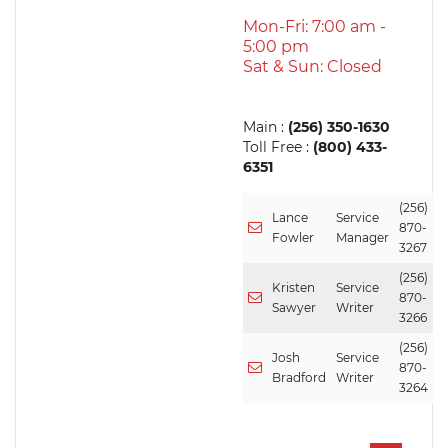
Mon-Fri: 7:00 am -
5:00 pm
Sat & Sun: Closed
Main :
(256) 350-1630
Toll Free :
(800) 433-
6351
(256)
Lance
Service
870-
Fowler
Manager
3267
(256)
Kristen
Service
870-
Sawyer
Writer
3266
(256)
Josh
Service
870-
Bradford
Writer
3264