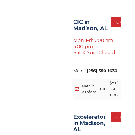
CIC in
CALL
Madison, AL
Mon-Fri: 7:00 am -
5:00 pm
Sat & Sun: Closed
Main :
(256) 350-1630
(256)
Natalie
CIC
350-
Ashford
1630
Excelerator
CALL
in Madison,
AL