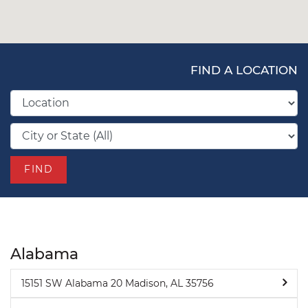
FIND A LOCATION
FIND
Alabama
15151 SW Alabama 20 Madison, AL 35756