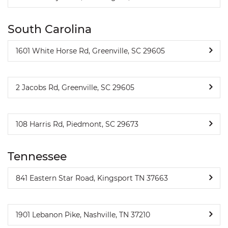
South Carolina
1601 White Horse Rd, Greenville, SC 29605
2 Jacobs Rd, Greenville, SC 29605
108 Harris Rd, Piedmont, SC 29673
Tennessee
841 Eastern Star Road, Kingsport TN 37663
1901 Lebanon Pike, Nashville, TN 37210