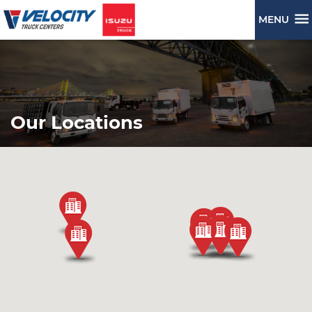
MENU
Our Locations