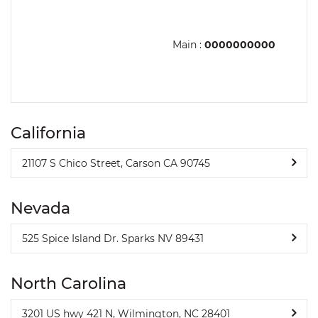
Main :
0000000000
California
21107 S Chico Street, Carson CA 90745
Nevada
525 Spice Island Dr. Sparks NV 89431
North Carolina
3201 US hwy 421 N, Wilmington, NC 28401