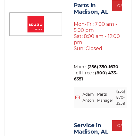
Parts in
CALL
Madison, AL
Mon-Fri: 7:00 am -
5:00 pm
Sat: 8:00 am - 12:00
pm
Sun: Closed
Main :
(256) 350-1630
Toll Free :
(800) 433-
6351
(256)
Adam
Parts
870-
Anton
Manager
3258
Service in
CALL
Madison, AL